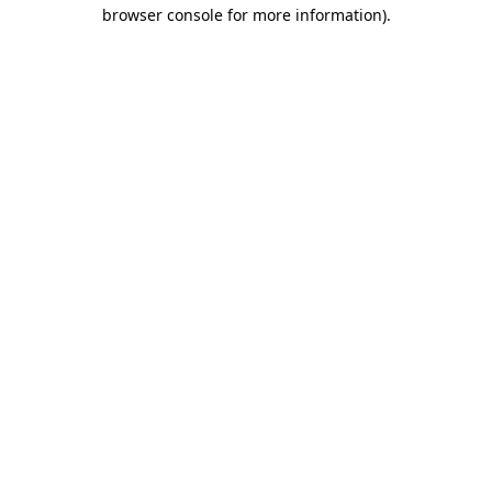
browser console for more information).