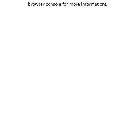
browser console for more information).