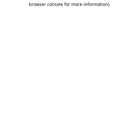
browser console for more information).